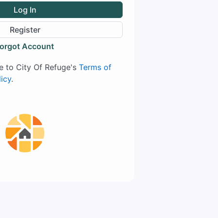
Log In
Register
orgot Account
ee to City Of Refuge's
Terms of
licy
.