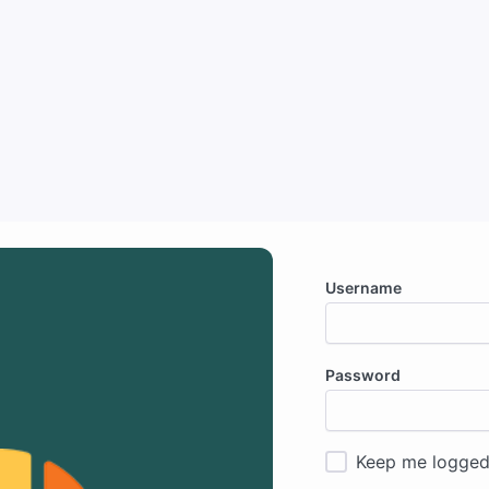
Username
Password
Keep me logged