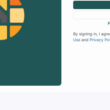
F
By signing in, I agr
Use
and
Privacy Po